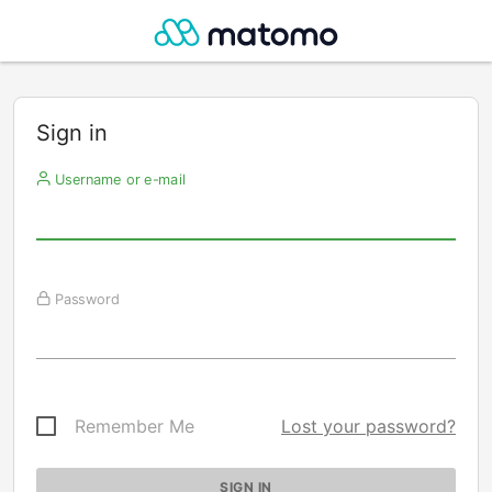
Sign in
Username or e-mail
Password
Remember Me
Lost your password?